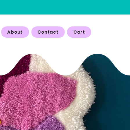
About
Contact
Cart
P