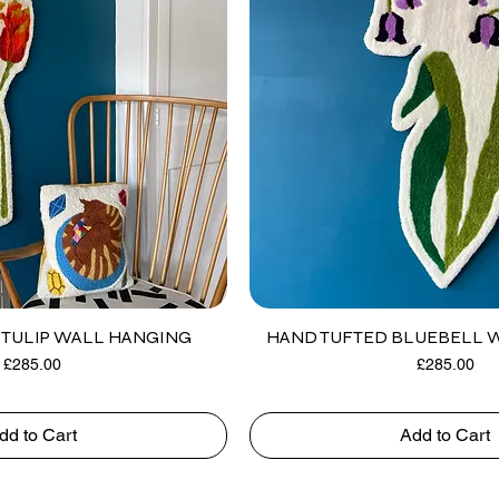
TULIP WALL HANGING
HAND TUFTED BLUEBELL 
Price
Price
£285.00
£285.00
dd to Cart
Add to Cart