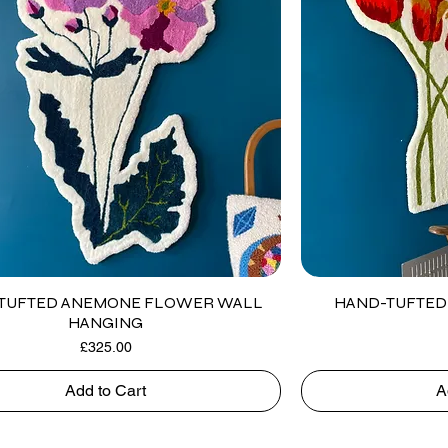
TUFTED ANEMONE FLOWER WALL
HAND-TUFTED 
HANGING
Price
£325.00
Add to Cart
A