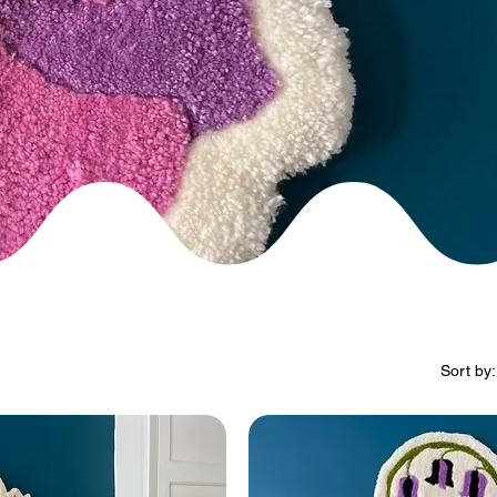
Sort by: