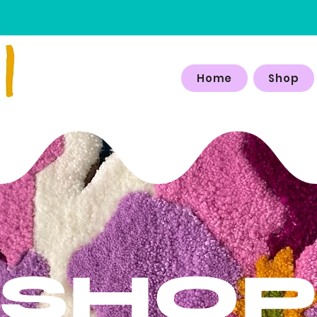
Home
Shop
SHO