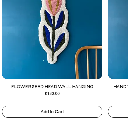
FLOWER SEED HEAD WALL HANGING
HAND 
Price
£130.00
Add to Cart