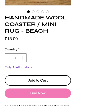
HANDMADE WOOL
COASTER / MINI
RUG - BEACH
Price
£15.00
Quantity
*
Only 1 left in stock
Add to Cart
Buy Now