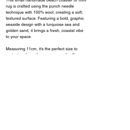
This small handmade beach coaster or mini
rug is crafted using the punch needle
technique with 100% wool, creating a soft,
textured surface. Featuring a bold, graphic
seaside design with a turquoise sea and
golden sand, it brings a fresh, coastal vibe
to your space.
Measuring 11cm, it’s the perfect size to
protect surfaces from your cup of coffee
while doubling as a small decorative mat.
Finished with a felt backing, this coaster is
both practical and stylish, designed for use
as a functional piece in your home.
PRODUCT INFO
Diameter: 11cm
RETURN & REFUND POLICY
Material: 100% wool
Backing: Felt backing for added durability
I don't accept returns, exchanges or