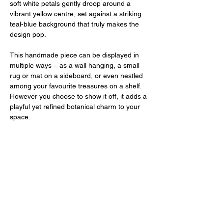
soft white petals gently droop around a
vibrant yellow centre, set against a striking
teal-blue background that truly makes the
design pop.
This handmade piece can be displayed in
multiple ways – as a wall hanging, a small
rug or mat on a sideboard, or even nestled
among your favourite treasures on a shelf.
However you choose to show it off, it adds a
playful yet refined botanical charm to your
space.
Each piece is hand-tufted and backed with
cork, featuring a loop for easy hanging.
Measuring approximately 30cm in length,
it's the perfect size to bring a pop of colour
and whimsy to any corner of your home.
PRODUCT INFO