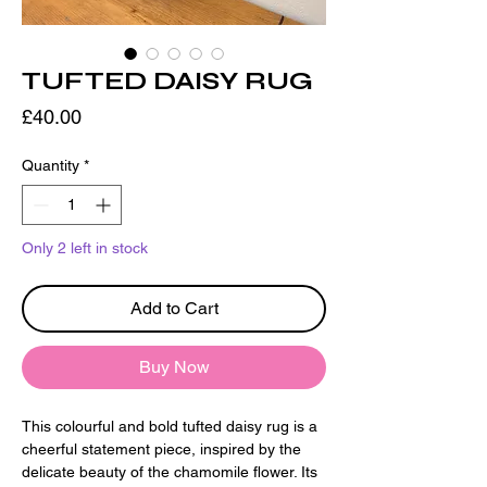
TUFTED DAISY RUG
Price
£40.00
Quantity
*
Only 2 left in stock
Add to Cart
Buy Now
This colourful and bold tufted daisy rug is a
cheerful statement piece, inspired by the
delicate beauty of the chamomile flower. Its